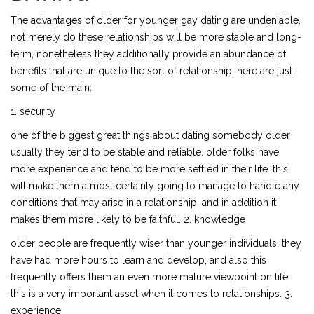
The advantages of older for younger gay dating are undeniable.
not merely do these relationships will be more stable and long-
term, nonetheless they additionally provide an abundance of
benefits that are unique to the sort of relationship. here are just
some of the main:
1. security
one of the biggest great things about dating somebody older
usually they tend to be stable and reliable. older folks have
more experience and tend to be more settled in their life. this
will make them almost certainly going to manage to handle any
conditions that may arise in a relationship, and in addition it
makes them more likely to be faithful. 2. knowledge
older people are frequently wiser than younger individuals. they
have had more hours to learn and develop, and also this
frequently offers them an even more mature viewpoint on life.
this is a very important asset when it comes to relationships. 3.
experience