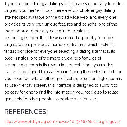
If you are considering a dating site that caters especially to older
singles, you then’re in luck. there are lots of older gay dating
internet sites available on the world wide web, and every one
provides its very own unique features and benefits. one of the
more popular older gay dating internet sites is
seniorsingles.com. this site was created especially for older
singles, also it provides a number of features which make it a
fantastic choice for everyone selecting a dating site that suits
older singles. one of the more crucial top features of
seniorsingles.com is its revolutionary matching system. this
system is designed to assist you in finding the perfect match for
your requirements. another great feature of seniorsingles.com is
its user-friendly screen. this interface is designed to allow it to
be easy for one to find the information you need also to relate
genuinely to other people associated with the site.
REFERENCES:
https://www.phillymag.com/news/2013/06/06/straight-guys/