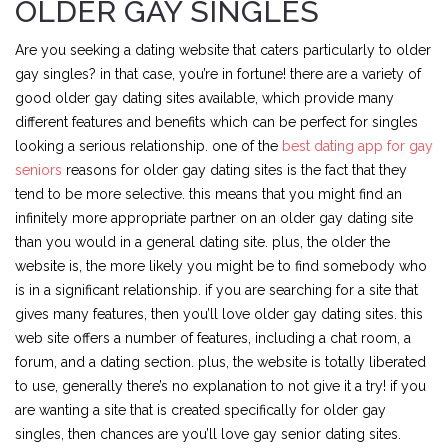
OLDER GAY SINGLES
Are you seeking a dating website that caters particularly to older
gay singles? in that case, you’re in fortune! there are a variety of
good older gay dating sites available, which provide many
different features and benefits which can be perfect for singles
looking a serious relationship. one of the
best dating app for gay
seniors
reasons for older gay dating sites is the fact that they
tend to be more selective. this means that you might find an
infinitely more appropriate partner on an older gay dating site
than you would in a general dating site. plus, the older the
website is, the more likely you might be to find somebody who
is in a significant relationship. if you are searching for a site that
gives many features, then you’ll love older gay dating sites. this
web site offers a number of features, including a chat room, a
forum, and a dating section. plus, the website is totally liberated
to use, generally there’s no explanation to not give it a try! if you
are wanting a site that is created specifically for older gay
singles, then chances are you’ll love gay senior dating sites.