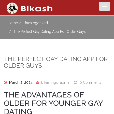
Togg
navig
Home
Uncategorized
The Perfect Gay Dating App For Older Guys
THE PERFECT GAY DATING APP FOR
OLDER GUYS
March 2, 2024
bikashngo_admin
0 Comments
THE ADVANTAGES OF
OLDER FOR YOUNGER GAY
DATING