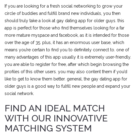
If you are looking for a fresh social networking to grow your
circle of buddies and fulfill brand new individuals, you then
should truly take a look at gay dating app for older guys. this
app is perfect for those who find themselves looking for a far
more mature myspace and facebook, as it is intended for those
over the age of 35. plus, it has an enormous user base, which
means you’re certain to find you to definitely connect to. one of
many advantages of this app usually it is extremely user-friendly.
you are able to register for free, after which begin browsing the
profiles of this other users. you may also content them if you’d
like to get to know them better. general, the gay dating app for
older guys is a good way to fulfill new people and expand your
social network.
FIND AN IDEAL MATCH
WITH OUR INNOVATIVE
MATCHING SYSTEM