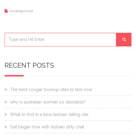
Uncategorized
RECENT POSTS
The best cougar hookup sites to test now
why is australian women so desirable?
What to find in a bbw lesbian dating site
Get began now with lesbian dirty chat