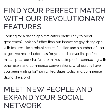
FIND YOUR PERFECT MATCH
WITH OUR REVOLUTIONARY
FEATURES
Looking for a dating app that caters particularly to older
gentlemen? look no further than our innovative gay dating app!
with features like a robust search function and a number of user
pages, we make it effortless for you to discover the perfect
match. plus, our chat feature makes it simple for connecting with
other users and commence conversations. what exactly have
you been waiting for? join united states today and commence
dating like a pro!
MEET NEW PEOPLE AND
EXPAND YOUR SOCIAL
NETWORK