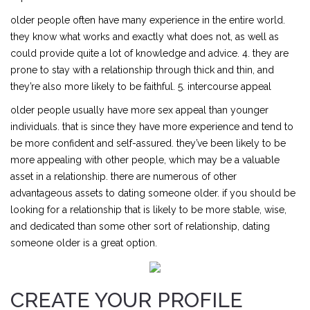
older people often have many experience in the entire world.
they know what works and exactly what does not, as well as
could provide quite a lot of knowledge and advice. 4. they are
prone to stay with a relationship through thick and thin, and
they’re also more likely to be faithful. 5. intercourse appeal
older people usually have more sex appeal than younger
individuals. that is since they have more experience and tend to
be more confident and self-assured. they’ve been likely to be
more appealing with other people, which may be a valuable
asset in a relationship. there are numerous of other
advantageous assets to dating someone older. if you should be
looking for a relationship that is likely to be more stable, wise,
and dedicated than some other sort of relationship, dating
someone older is a great option.
CREATE YOUR PROFILE