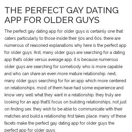
THE PERFECT GAY DATING
APP FOR OLDER GUYS
The perfect gay dating app for older guys is certainly one that
caters particularly to those inside their 50s and 60s. there are
numerous of reasoned explanations why here is the perfect app
for older guys. first, many older guys are searching for a dating
app that’s older versus average app. it is because numerous
older guys are searching for somebody who is more capable
and who can share an even more mature relationship. next,
many older guys searching for for an app which more centered
on relationships. most of them have had some experience and
know very well what they want in a relationship. they truly are
looking for an app that’ll focus on building relationships, not just
on finding sex. they wish to be able to communicate with their
matches and build a relationship first takes place. many of these
facets make the perfect gay dating app for older guys the
perfect app for older guys.