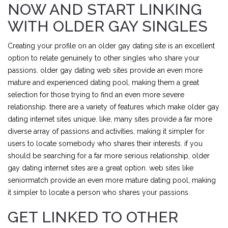
NOW AND START LINKING
WITH OLDER GAY SINGLES
Creating your profile on an older gay dating site is an excellent
option to relate genuinely to other singles who share your
passions. older gay dating web sites provide an even more
mature and experienced dating pool, making them a great
selection for those trying to find an even more severe
relationship. there are a variety of features which make older gay
dating internet sites unique. like, many sites provide a far more
diverse array of passions and activities, making it simpler for
users to locate somebody who shares their interests. if you
should be searching for a far more serious relationship, older
gay dating internet sites are a great option. web sites like
seniormatch provide an even more mature dating pool, making
it simpler to locate a person who shares your passions.
GET LINKED TO OTHER