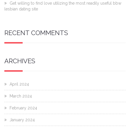
Get willing to find love utilizing the most readily useful bbw
lesbian dating site
RECENT COMMENTS
ARCHIVES
April 2024
March 2024
February 2024
January 2024