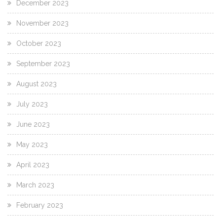
December 2023
November 2023
October 2023
September 2023
August 2023
July 2023
June 2023
May 2023
April 2023
March 2023
February 2023