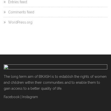
Entries feed
Comments feed
WordPress.org
The long term aim of BIKASH is to establish the rights of women
and children within their communities and to enable them to
gain access to a better quality of life.
Facebook
|
Instagram