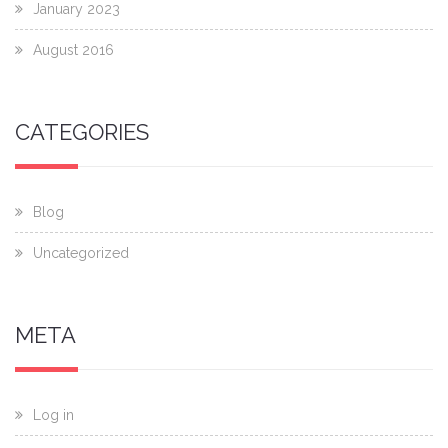
January 2023
August 2016
CATEGORIES
Blog
Uncategorized
META
Log in