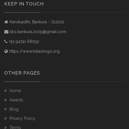
KEEP IN TOUCH
Kenduadihi, Bankura - 722102.
kbs.bankura.2009@gmail.com
+91 94741 68052
https://www.bikashngo.org
OTHER PAGES
Home
Awards
Blog
Privacy Policy
Terms