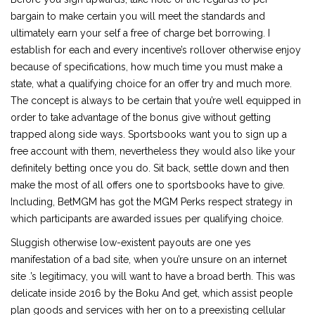
bargain to make certain you will meet the standards and
ultimately earn your self a free of charge bet borrowing. I
establish for each and every incentive’s rollover otherwise enjoy
because of specifications, how much time you must make a
state, what a qualifying choice for an offer try and much more.
The concept is always to be certain that you’re well equipped in
order to take advantage of the bonus give without getting
trapped along side ways. Sportsbooks want you to sign up a
free account with them, nevertheless they would also like your
definitely betting once you do. Sit back, settle down and then
make the most of all offers one to sportsbooks have to give.
Including, BetMGM has got the MGM Perks respect strategy in
which participants are awarded issues per qualifying choice.
Sluggish otherwise low-existent payouts are one yes
manifestation of a bad site, when you’re unsure on an internet
site .’s legitimacy, you will want to have a broad berth. This was
delicate inside 2016 by the Boku And get, which assist people
plan goods and services with her on to a preexisting cellular