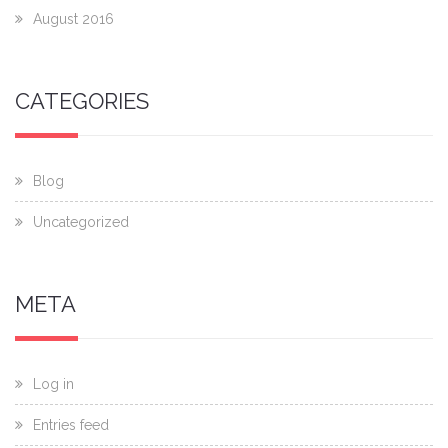
August 2016
CATEGORIES
Blog
Uncategorized
META
Log in
Entries feed