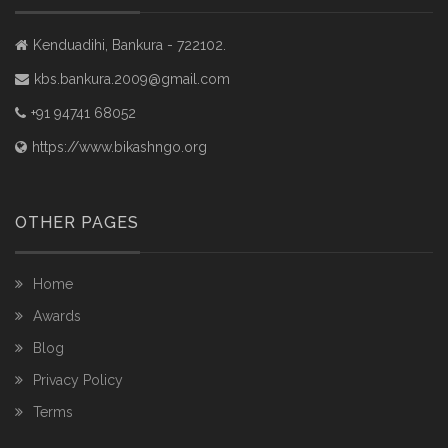
Kenduadihi, Bankura - 722102.
kbs.bankura.2009@gmail.com
+91 94741 68052
https://www.bikashngo.org
OTHER PAGES
Home
Awards
Blog
Privacy Policy
Terms