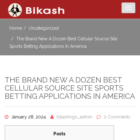
Togg
navig
Home
Uncategorized
The Brand New A Dozen Best Cellular Source Site
Sports Betting Applications In America
THE BRAND NEW A DOZEN BEST
CELLULAR SOURCE SITE SPORTS
BETTING APPLICATIONS IN AMERICA
January 28, 2024
bikashngo_admin
0 Comments
Posts