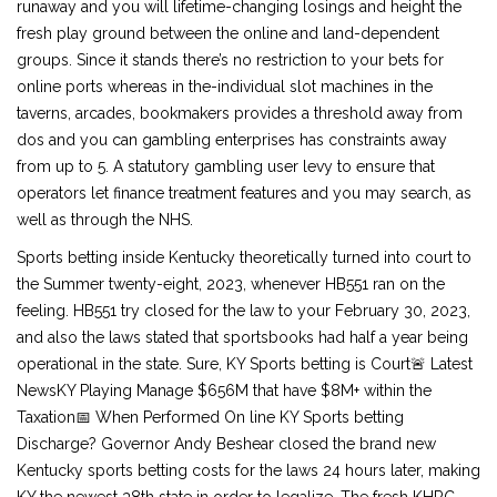
runaway and you will lifetime-changing losings and height the
fresh play ground between the online and land-dependent
groups. Since it stands there’s no restriction to your bets for
online ports whereas in the-individual slot machines in the
taverns, arcades, bookmakers provides a threshold away from
dos and you can gambling enterprises has constraints away
from up to 5. A statutory gambling user levy to ensure that
operators let finance treatment features and you may search, as
well as through the NHS.
Sports betting inside Kentucky theoretically turned into court to
the Summer twenty-eight, 2023, whenever HB551 ran on the
feeling. HB551 try closed for the law to your February 30, 2023,
and also the laws stated that sportsbooks had half a year being
operational in the state. Sure, KY Sports betting is Court🚨 Latest
NewsKY Playing Manage $656M that have $8M+ within the
Taxation📅 When Performed On line KY Sports betting
Discharge? Governor Andy Beshear closed the brand new
Kentucky sports betting costs for the laws 24 hours later, making