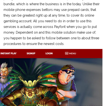
bundle, which is where the business is in the today. Unlike their
mobile phone expenses bettors may use prepaid cards, that
they can be greatest right up at any time, to cover its online
gambling account. All you need to do in order to use this
services is actually come across Payforit when you go to put
money. Dependent on and this mobile solution make use of,
you happen to be asked to follow between one to about three
procedures to ensure the newest costs.