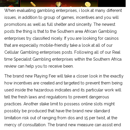
When evaluating gambling enterprises, i look at many different
issues, in addition to group of games, incentives and you will
promotions as well as full shelter and sincerity. The newest
posts the thing is that to the Southern area African Gambling
enterprises try classified nicely. If you are looking for casinos
that are especially mobile-friendly take a look at all of our
Cellular Gambling enterprises posts. Following all of our Real
time Specialist Gambling enterprises within the Southern Africa
review can help you to receive been.
The brand new Playing Fee will take a closer look in the exactly
how incentives are created and targeted to prevent them being
used inside the hazardous indicates and its particular work will
tell the fresh laws and regulations to prevent dangerous
practices. Another stake limit to possess online slots might
possibly be produced that have the brand new standard
limitation risk out of ranging from dos and 15 per twist, at the
mercy of consultation. The brand new measure can assist end