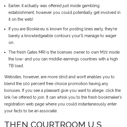
Earlier, it actually was offered just inside gambling
establishment, however you could potentially get involved in
it on the web!
If you are Bookie.eu is known for posting lines early, they’re
barely a knowledgeable contours your’ll manage to wager
on.
The fresh Gates MRI is the licenses owner to own M72 inside
the low- and you can middle-earnings countries with a high
TB load.
Websites, however, are more strict and won’t enables you to
blend the 100 percent free choice promotion having any
bonuses. If you see a pleasant give you want to allege, click the
link i’ve offered to join. It can whisk you to the fresh bookmaker’s
registration web page where you could instantaneously enter
your facts to be an associate.
THEN COURTROOM U S