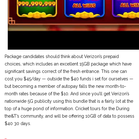
Package candidates should think about Verizon’s prepaid
choices, which includes an excellent 15GB package which have
significant savings correct of the fresh entrance. This one can
cost you $45/day — outside the $40 funds i set for ourselves —
but becoming a member of autopay falls the new month-to-
month rates because of the $10. And since you’ll get Verizon’s
nationwide 5G publicity using this bundle that is a fairly lot at the
top of a huge pond of information. Cricket tours for the During
the&T’s community, and will be offering 10GB of data to possess
$40 30 days.