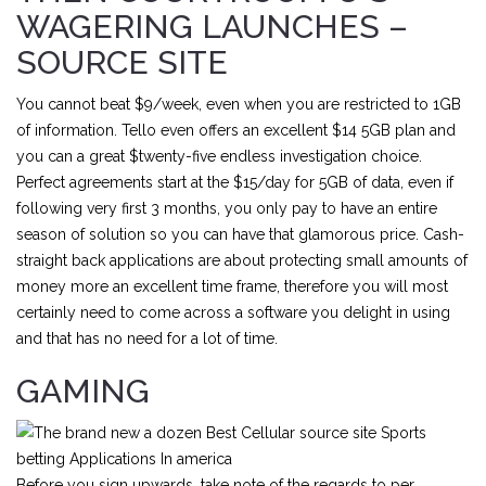
WAGERING LAUNCHES –
SOURCE SITE
You cannot beat $9/week, even when you are restricted to 1GB
of information. Tello even offers an excellent $14 5GB plan and
you can a great $twenty-five endless investigation choice.
Perfect agreements start at the $15/day for 5GB of data, even if
following very first 3 months, you only pay to have an entire
season of solution so you can have that glamorous price. Cash-
straight back applications are about protecting small amounts of
money more an excellent time frame, therefore you will most
certainly need to come across a software you delight in using
and that has no need for a lot of time.
GAMING
Before you sign upwards, take note of the regards to per