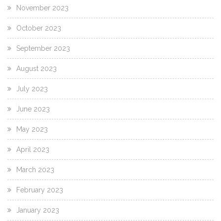
November 2023
October 2023
September 2023
August 2023
July 2023
June 2023
May 2023
April 2023
March 2023
February 2023
January 2023