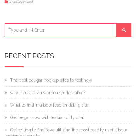
Uncategorized
RECENT POSTS
The best cougar hookup sites to test now
why is australian women so desirable?
What to find in a bbw lesbian dating site
Get began now with lesbian dirty chat
Get willing to find love utilizing the most readily useful bbw