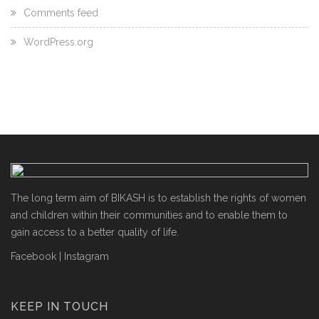
Comments feed
WordPress.org
The long term aim of BIKASH is to establish the rights of women
and children within their communities and to enable them to
gain access to a better quality of life.
Facebook
|
Instagram
KEEP IN TOUCH