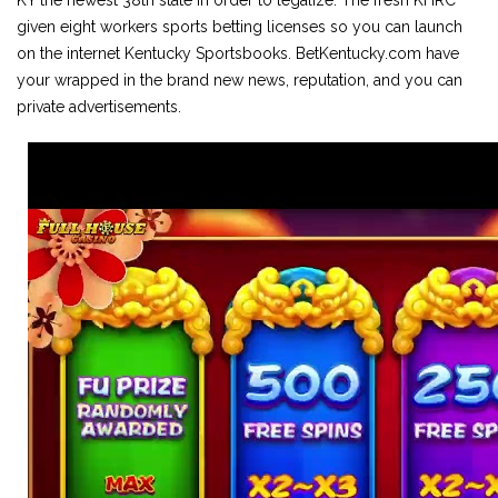
KY the newest 38th state in order to legalize. The fresh KHRC
given eight workers sports betting licenses so you can launch
on the internet Kentucky Sportsbooks. BetKentucky.com have
your wrapped in the brand new news, reputation, and you can
private advertisements.