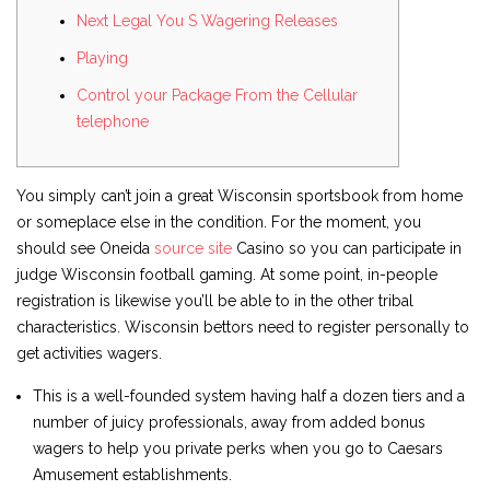
Next Legal You S Wagering Releases
Playing
Control your Package From the Cellular
telephone
You simply can’t join a great Wisconsin sportsbook from home
or someplace else in the condition. For the moment, you
should see Oneida
source site
Casino so you can participate in
judge Wisconsin football gaming. At some point, in-people
registration is likewise you’ll be able to in the other tribal
characteristics.
Wisconsin bettors need to register personally to
get activities wagers.
This is a well-founded system having half a dozen tiers and a
number of juicy professionals, away from added bonus
wagers to help you private perks when you go to Caesars
Amusement establishments.