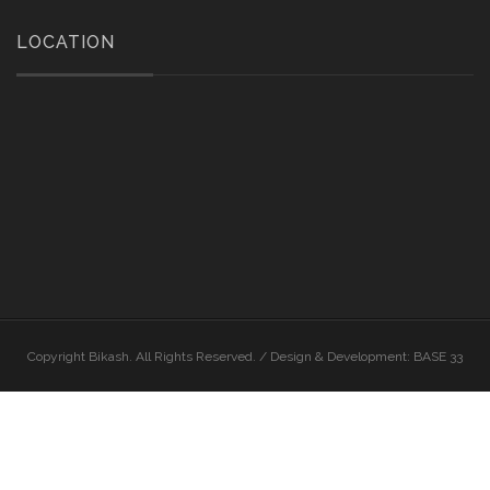
LOCATION
Copyright Bikash. All Rights Reserved. / Design & Development: BASE 33