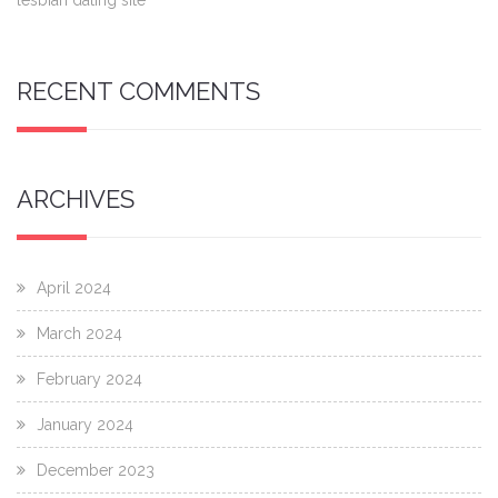
lesbian dating site
RECENT COMMENTS
ARCHIVES
April 2024
March 2024
February 2024
January 2024
December 2023