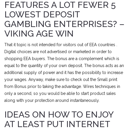
FEATURES A LOT FEWER 5
LOWEST DEPOSIT
GAMBLING ENTERPRISES? –
VIKING AGE WIN
That it topic is not intended for visitors out of EEA countries .
Digital choices are not advertised or marketed in order to
shopping EEA buyers. The bonus are a complement which is
equal to the quantity of your own deposit. The bonus acts as an
additional supply of power and it has the possibility to increase
your wages. Anyway, make sure to check out the Small print
from Bonus prior to taking the advantage. Wires techniques in
only a second, so you would be able to start product sales
along with your protection around instantaneously.
IDEAS ON HOW TO ENJOY
AT LEAST PUT INTERNET