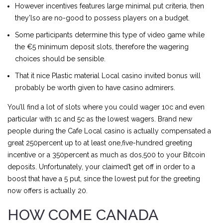
However incentives features large minimal put criteria, then
they’lso are no-good to possess players on a budget.
Some participants determine this type of video game while
the €5 minimum deposit slots, therefore the wagering
choices should be sensible.
That it nice Plastic material Local casino invited bonus will
probably be worth given to have casino admirers.
You’ll find a lot of slots where you could wager 10c and even
particular with 1c and 5c as the lowest wagers. Brand new
people during the Cafe Local casino is actually compensated a
great 250percent up to at least one,five-hundred greeting
incentive or a 350percent as much as dos,500 to your Bitcoin
deposits. Unfortunately, your claimed’t get off in order to a
boost that have a 5 put, since the lowest put for the greeting
now offers is actually 20.
HOW COME CANADA