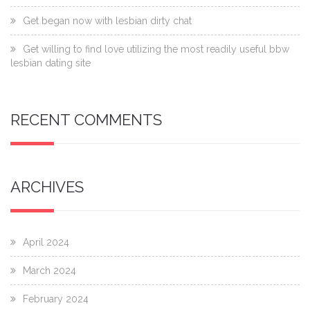
Get began now with lesbian dirty chat
Get willing to find love utilizing the most readily useful bbw
lesbian dating site
RECENT COMMENTS
ARCHIVES
April 2024
March 2024
February 2024