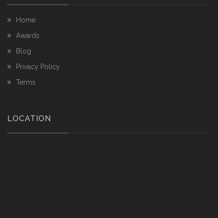
Home
Awards
Blog
Privacy Policy
Terms
LOCATION