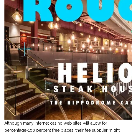
Although many internet casino web sites will allow for
percentage-100 percent free places, their fee supplier might