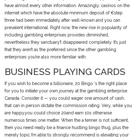
have almost every other information. Amazingly, casinos on the
internet which have the absolute minimum deposit of €step
three had been immediately after well-known and you can
prevalent international. Right now, the new rise in popularity of
including gambling enterprises provides diminished,
nevertheless they sanctuary’t disappeared completely. It’s just
that they aren’t as the preferred since the other gambling
enterprises you’re also more familiar with.
BUSINESS PLAYING CARDS
If you wish to become a billionaire, 20 Bingo ‘s the right place
for you to initiate your own journey at the gambling enterprise
Canada. Consider it — you could wager one amount of cash,
that can in person dictate the commission rating. Very, while you
are happy,you could choice 20and earn 10s otherwise
numerous times one matter. When the a tenner is not sufficient,
then you need really be a finance hustling bingo thug, plus the
merely topic I’m able to strongly recommend is elevating your