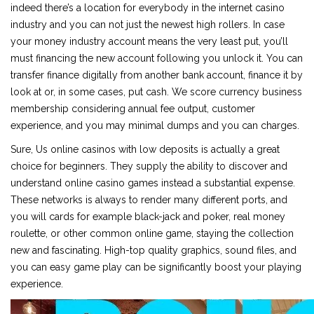
indeed there’s a location for everybody in the internet casino
industry and you can not just the newest high rollers. In case
your money industry account means the very least put, you’ll
must financing the new account following you unlock it. You can
transfer finance digitally from another bank account, finance it by
look at or, in some cases, put cash. We score currency business
membership considering annual fee output, customer
experience, and you may minimal dumps and you can charges.
Sure, Us online casinos with low deposits is actually a great
choice for beginners. They supply the ability to discover and
understand online casino games instead a substantial expense.
These networks is always to render many different ports, and
you will cards for example black-jack and poker, real money
roulette, or other common online game, staying the collection
new and fascinating. High-top quality graphics, sound files, and
you can easy game play can be significantly boost your playing
experience.