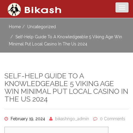
Togg
navig
Home
Uncategorized
Self-Help Guide To A Knowledgeable 5 Viking Age Win
Minimal Put Local Casino In The Us 2024
SELF-HELP GUIDE TO A
KNOWLEDGEABLE 5 VIKING AGE
WIN MINIMAL PUT LOCAL CASINO IN
THE US 2024
February 19, 2024
bikashngo_admin
0 Comments