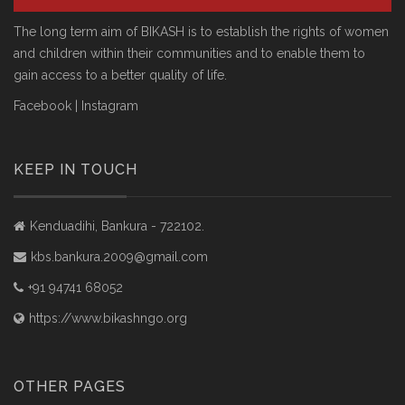
The long term aim of BIKASH is to establish the rights of women
and children within their communities and to enable them to
gain access to a better quality of life.
Facebook
|
Instagram
KEEP IN TOUCH
Kenduadihi, Bankura - 722102.
kbs.bankura.2009@gmail.com
+91 94741 68052
https://www.bikashngo.org
OTHER PAGES