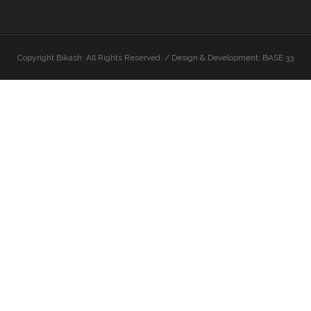
Copyright Bikash. All Rights Reserved. / Design & Development: BASE 33