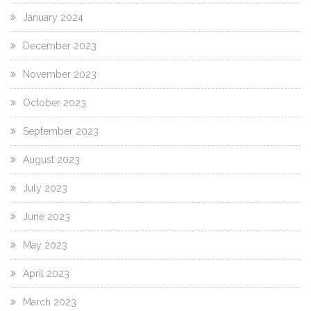
January 2024
December 2023
November 2023
October 2023
September 2023
August 2023
July 2023
June 2023
May 2023
April 2023
March 2023