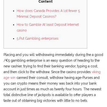
Content
How does Canada Provides A lot fewer 5
Minimal Deposit Casinos?
How to Gamble At least Deposit Internet
casino
5 Put Gambling enterprises
Placing and you will withdrawing immediately during the a good
/€5 gambling enterprise is an easy question of heading to the
new cashier, trying to find their banking vendor, typing a cost,
and then click to the withdraw. Since the casino provides
viking
age win
canned their consult, withdraw having age-Purses and
you can crypto means their money was back into your bank
account in just times as much as twenty four hours.
The newest
total distinctive line of jackpots is available to offer players a
taste out of obtaining big victories with little to no bets.