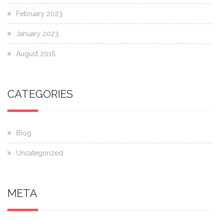
February 2023
January 2023
August 2016
CATEGORIES
Blog
Uncategorized
META