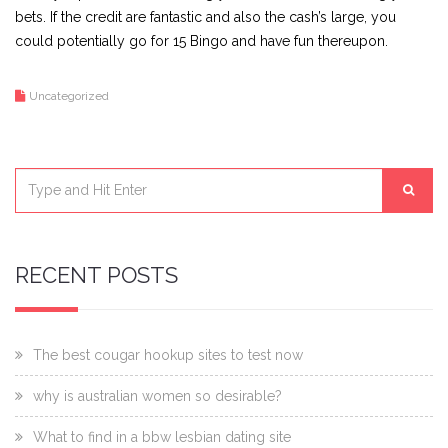
bets. If the credit are fantastic and also the cash’s large, you
could potentially go for 15 Bingo and have fun thereupon.
Uncategorized
RECENT POSTS
The best cougar hookup sites to test now
why is australian women so desirable?
What to find in a bbw lesbian dating site