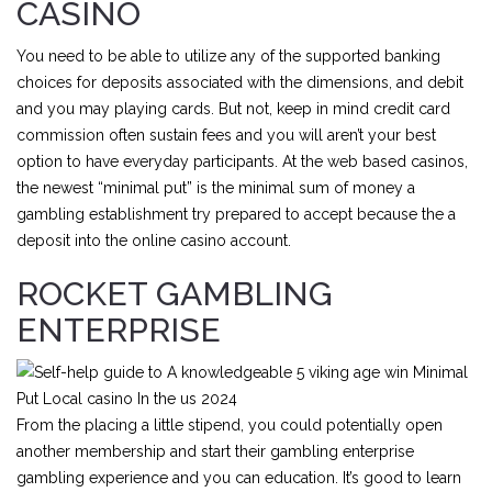
CASINO
You need to be able to utilize any of the supported banking
choices for deposits associated with the dimensions, and debit
and you may playing cards. But not, keep in mind credit card
commission often sustain fees and you will aren’t your best
option to have everyday participants. At the web based casinos,
the newest “minimal put” is the minimal sum of money a
gambling establishment try prepared to accept because the a
deposit into the online casino account.
ROCKET GAMBLING
ENTERPRISE
From the placing a little stipend, you could potentially open
another membership and start their gambling enterprise
gambling experience and you can education. It’s good to learn