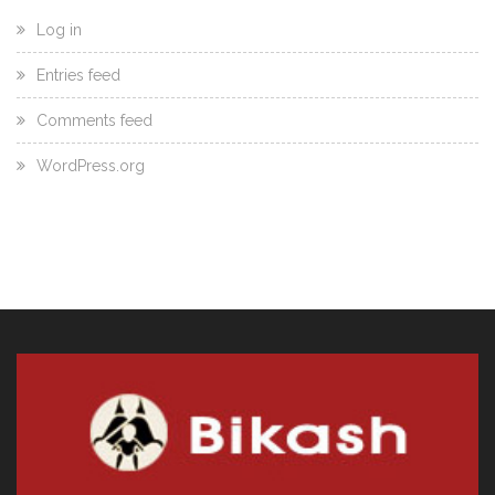
Log in
Entries feed
Comments feed
WordPress.org