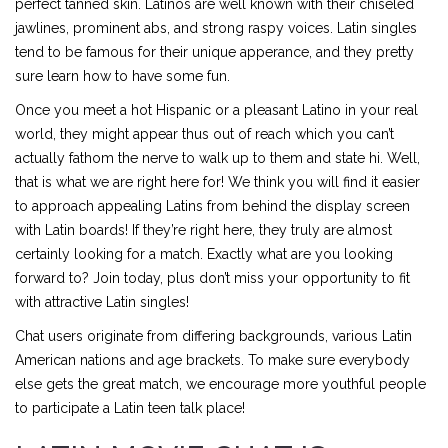
perfect tanned skin. Latinos are well known with their chiseled
jawlines, prominent abs, and strong raspy voices. Latin singles
tend to be famous for their unique apperance, and they pretty
sure learn how to have some fun.
Once you meet a hot Hispanic or a pleasant Latino in your real
world, they might appear thus out of reach which you can’t
actually fathom the nerve to walk up to them and state hi. Well,
that is what we are right here for! We think you will find it easier
to approach appealing Latins from behind the display screen
with Latin boards! If they’re right here, they truly are almost
certainly looking for a match. Exactly what are you looking
forward to? Join today, plus don’t miss your opportunity to fit
with attractive Latin singles!
Chat users originate from differing backgrounds, various Latin
American nations and age brackets. To make sure everybody
else gets the great match, we encourage more youthful people
to participate a Latin teen talk place!