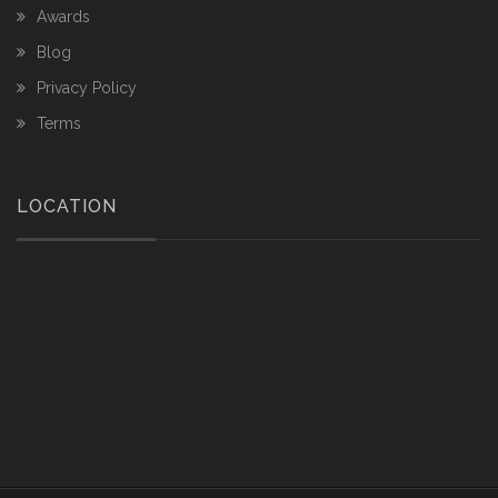
Awards
Blog
Privacy Policy
Terms
LOCATION