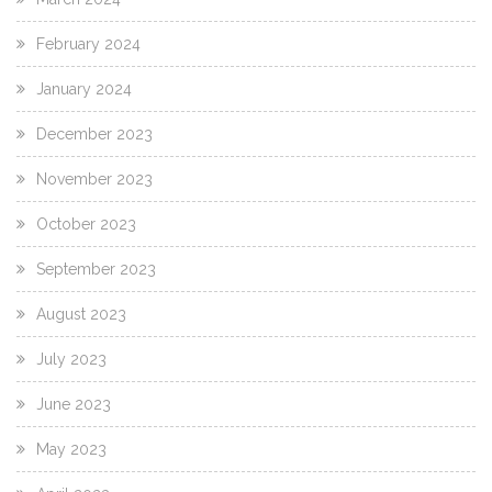
February 2024
January 2024
December 2023
November 2023
October 2023
September 2023
August 2023
July 2023
June 2023
May 2023