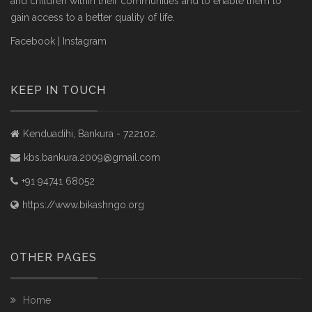
and children within their communities and to enable them to
gain access to a better quality of life.
Facebook
|
Instagram
KEEP IN TOUCH
Kenduadihi, Bankura - 722102.
kbs.bankura.2009@gmail.com
+91 94741 68052
https://www.bikashngo.org
OTHER PAGES
Home