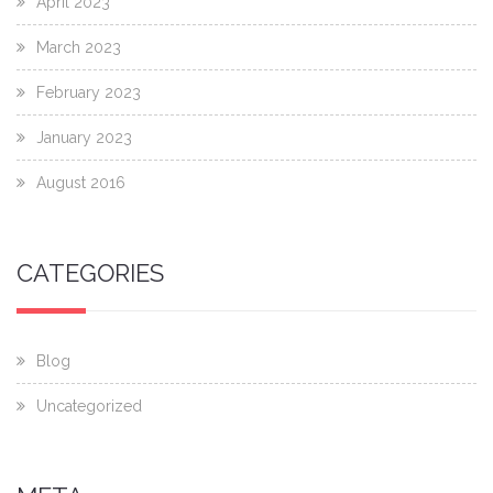
April 2023
March 2023
February 2023
January 2023
August 2016
CATEGORIES
Blog
Uncategorized