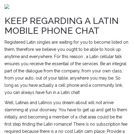
KEEP REGARDING A LATIN
MOBILE PHONE CHAT
Registered Latin singles are waiting for you to become listed on
them, therefore we believe you ought to be able to hook up
anytime and everywhere. For this reason , a Latin cellular talk
ensures you receive the essential of the services. Be an integral
part of the dialogue from the company, from your own class,
from your auto, out of your table, anywhere you may be. So
long as you have actually a cell phone and a community link,
you can always have fun in a Latin chat!
Well, Latinas and Latinos you dream about will not arrive
slamming at your doorway. You have to get up and get to them
initially, and becoming a member of a chat area could be the
first step finding the Latin romance! There is no subscription fee
required because there is a no cost Latin cam place. Provide a