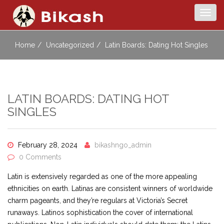
Togg
navig
Home
Uncategorized
Latin Boards: Dating Hot Singles
LATIN BOARDS: DATING HOT
SINGLES
February 28, 2024
bikashngo_admin
0 Comments
Latin is extensively regarded as one of the more appealing
ethnicities on earth. Latinas are consistent winners of worldwide
charm pageants, and they’re regulars at Victoria’s Secret
runaways. Latinos sophistication the cover of international