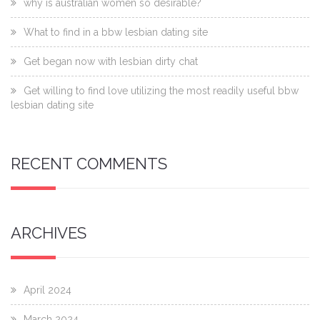
why is australian women so desirable?
What to find in a bbw lesbian dating site
Get began now with lesbian dirty chat
Get willing to find love utilizing the most readily useful bbw
lesbian dating site
RECENT COMMENTS
ARCHIVES
April 2024
March 2024