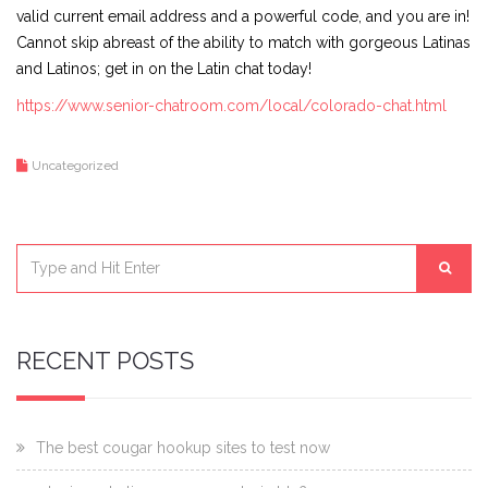
valid current email address and a powerful code, and you are in!
Cannot skip abreast of the ability to match with gorgeous Latinas
and Latinos; get in on the Latin chat today!
https://www.senior-chatroom.com/local/colorado-chat.html
Uncategorized
RECENT POSTS
The best cougar hookup sites to test now