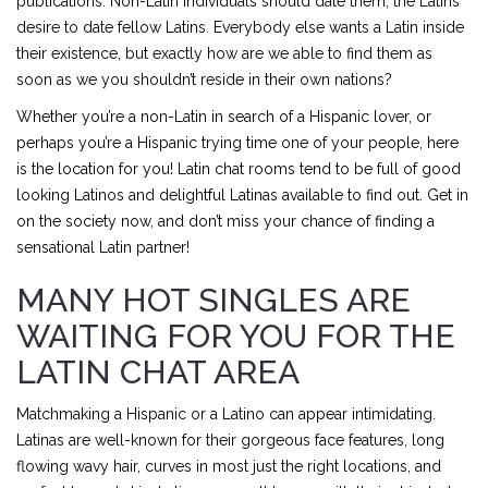
publications. Non-Latin individuals should date them; the Latins
desire to date fellow Latins. Everybody else wants a Latin inside
their existence, but exactly how are we able to find them as
soon as we you shouldn’t reside in their own nations?
Whether you’re a non-Latin in search of a Hispanic lover, or
perhaps you’re a Hispanic trying time one of your people, here
is the location for you! Latin chat rooms tend to be full of good
looking Latinos and delightful Latinas available to find out. Get in
on the society now, and don’t miss your chance of finding a
sensational Latin partner!
MANY HOT SINGLES ARE
WAITING FOR YOU FOR THE
LATIN CHAT AREA
Matchmaking a Hispanic or a Latino can appear intimidating.
Latinas are well-known for their gorgeous face features, long
flowing wavy hair, curves in most just the right locations, and