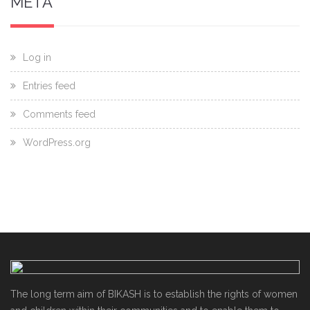
META
Log in
Entries feed
Comments feed
WordPress.org
The long term aim of BIKASH is to establish the rights of women