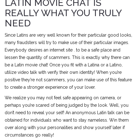
LATIN MOVIE CHAT IS
REALLY WHAT YOU TRULY
NEED
Since Latins are very well known for their particular good looks,
many fraudsters will try to make use of their particular images.
Everybody desires an internet site . to be a safe place and
lessen the quantity of scammers. This is exactly why there can
be a Latin movie chat! Once you fit with a Latina or a Latino,
utilize video talk with verify their own identity! When you’re
positive they’re not scammers, you can make use of this feature
to create a stronger experience of your lover.
We realize you may not feel safe appearing on camera, or
perhaps you’re scared of being judged by the look. Well, you
don’t need to reveal your self! An anonymous Latin talk can be
obtained for individuals who want to stay nameless. Win them
over along with your personalities and show yourself later if
circumstances go really!