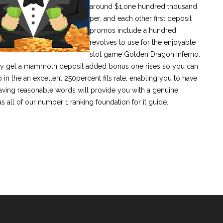
around $1,one hundred thousand
per, and each other first deposit
promos include a hundred
revolves to use for the enjoyable
slot game Golden Dragon Inferno.
bly get a mammoth deposit added bonus one rises so you can
 in the an excellent 250percent fits rate, enabling you to have
aving reasonable words will provide you with a genuine
 all of our number 1 ranking foundation for it guide.