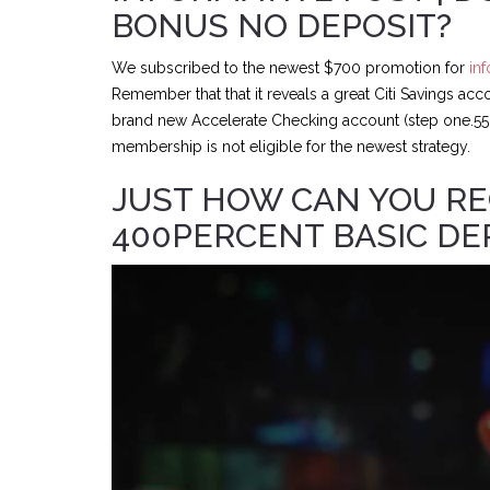
BONUS NO DEPOSIT?
We subscribed to the newest $700 promotion for
in
Remember that that it reveals a great Citi Savings acc
brand new Accelerate Checking account (step one.55per
membership is not eligible for the newest strategy.
JUST HOW CAN YOU RE
400PERCENT BASIC DE