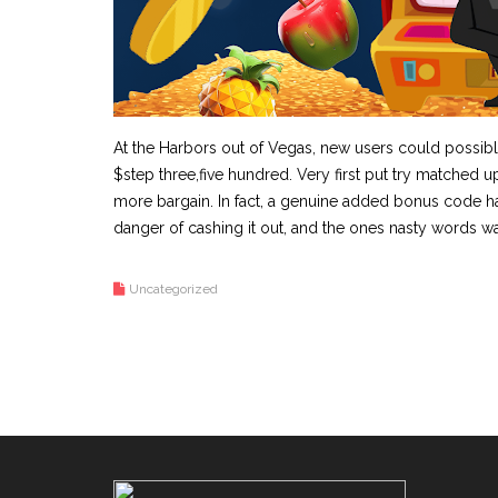
At the Harbors out of Vegas, new users could possi
$step three,five hundred. Very first put try matched up
more bargain. In fact, a genuine added bonus code h
danger of cashing it out, and the ones nasty words was
Uncategorized