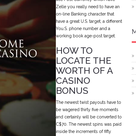
Zelle you really need to have an
on-line Banking character that
have a great U.S. target, a different
You.S. phone number and a
working book age-post target.
HOW TO
LOCATE THE
WORTH OF A
CASINO
BONUS
The newest twist payouts have to
be wagered thirty five moments
and certainly will be converted to
C$70. The newest spins was paid
inside the increments of fifty