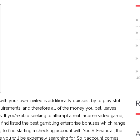
us
h your own invited is additionally quickest by to play slot
irements, and therefore all of the money you bet, leaves
ts. If you’re also seeking to attempt a real income video game,
l find listed the best gambling enterprise bonuses which range
 to find starting a checking account with You.S. Financial, the
A
 you will be extremely searching for. So it account comes