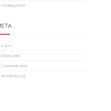
Uncategorized
META
Log in
Entries feed
Comments feed
WordPress.org