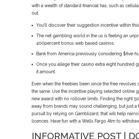
with a wealth of standard financial has, such as cel
out.
You’ll discover their suggestion incentive within th
The net gambling world in the us is feeling an unpr
400percent bonus web based casinos.
Bank from America previously considering $five-h
Once you allege their casino extra eight hundred g
it amount.
Even when the freebies been since the free revolves 
the same. Use the incentive playing selected online ga
new award with no rollover limits. Finding the right 
away from brands may sound challenging, but just a f
pursuit by relying on Gamblizard, that will help narro
licences. Have fun with a Wells Fargo Atm to withdraw
INFORMATIVE POST | 