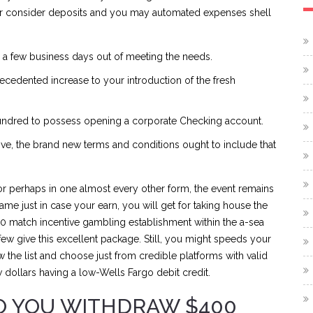
lular consider deposits and you may automated expenses shell
is a few business days out of meeting the needs.
ecedented increase to your introduction of the fresh
undred to possess opening a corporate Checking account.
ive, the brand new terms and conditions ought to include that
or perhaps in one almost every other form, the event remains
me just in case your earn, you will get for taking house the
500 match incentive gambling establishment within the a-sea
ew give this excellent package. Still, you might speeds your
w the list and choose just from credible platforms with valid
 dollars having a low-Wells Fargo debit credit.
DO YOU WITHDRAW $400