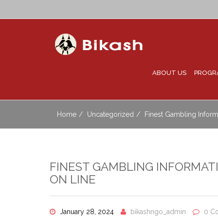
ABOUT US
PROGR
Home
Uncategorized
Finest Gambling Inform
FINEST GAMBLING INFORMAT
ON LINE
January 28, 2024
bikashngo_admin
0 C