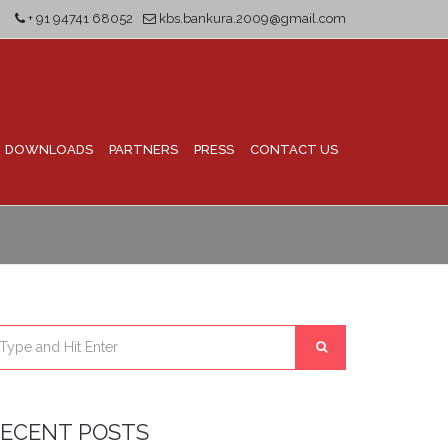
+ 91 94741 68052
kbs.bankura.2009@gmail.com
DOWNLOADS
PARTNERS
PRESS
CONTACT US
ECENT POSTS