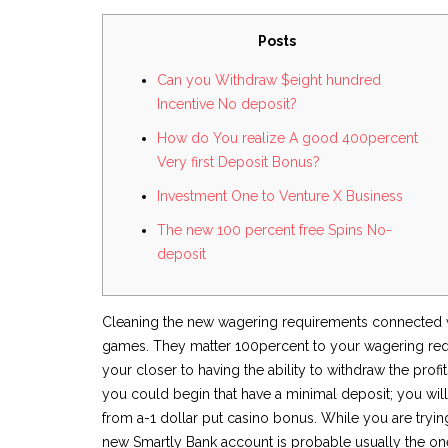
Posts
Can you Withdraw $eight hundred
Incentive No deposit?
How do You realize A good 400percent
Very first Deposit Bonus?
Investment One to Venture X Business
The new 100 percent free Spins No-
deposit
Cleaning the new wagering requirements connected wit
games. They matter 100percent to your wagering requ
your closer to having the ability to withdraw the profi
you could begin that have a minimal deposit; you wil
from a-1 dollar put casino bonus.
While you are trying
new Smartly Bank account is probable usually the one