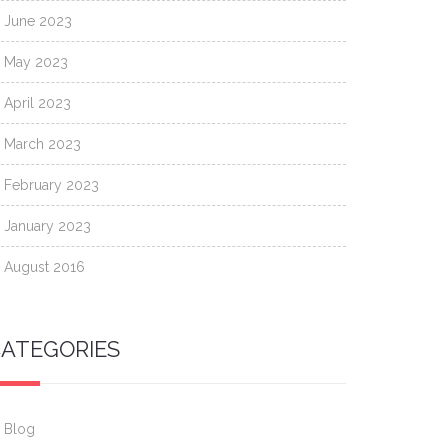
June 2023
May 2023
April 2023
March 2023
February 2023
January 2023
August 2016
ATEGORIES
Blog