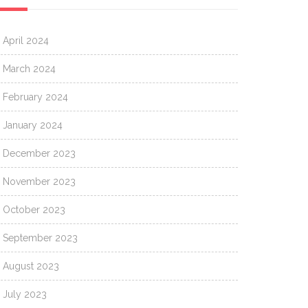
April 2024
March 2024
February 2024
January 2024
December 2023
November 2023
October 2023
September 2023
August 2023
July 2023