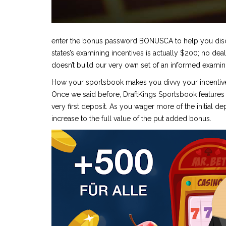
enter the bonus password BONUSCA to help you disco
states’s examining incentives is actually $200; no de
doesn’t build our very own set of an informed examin
How your sportsbook makes you divvy your incentive i
Once we said before, DraftKings Sportsbook features
very first deposit. As you wager more of the initial de
increase to the full value of the put added bonus.