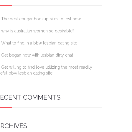
The best cougar hookup sites to test now
why is australian women so desirable?
What to find in a bbw lesbian dating site
Get began now with lesbian dirty chat
Get willing to find love utilizing the most readily
eful bbw lesbian dating site
RECENT COMMENTS
RCHIVES