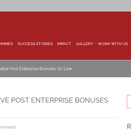
AMMES
SUCCESS STORIES
IMPACT
GALLERY
WORK WITH US
ative Post Enterprise Bonuses On Line
IVE POST ENTERPRISE BONUSES
R
omments