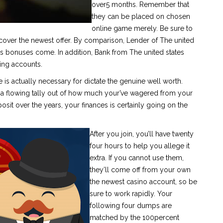
over5 months. Remember that
they can be placed on chosen
online game merely. Be sure to
ver the newest offer. By comparison, Lender of The united
als bonuses come. In addition, Bank from The united states
ing accounts.
s actually necessary for dictate the genuine well worth.
 a flowing tally out of how much your’ve wagered from your
posit over the years, your finances is certainly going on the
After you join, you’ll have twenty
four hours to help you allege it
extra. If you cannot use them,
they’ll come off from your own
the newest casino account, so be
sure to work rapidly. Your
following four dumps are
matched by the 100percent