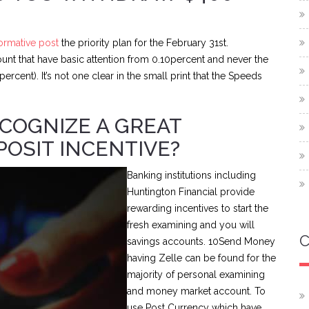
formative post
the priority plan for the February 31st.
ount that have basic attention from 0.10percent and never the
cent). It’s not one clear in the small print that the Speeds
COGNIZE A GREAT
POSIT INCENTIVE?
Banking institutions including
Huntington Financial provide
rewarding incentives to start the
fresh examining and you will
C
savings accounts. 10Send Money
having Zelle can be found for the
majority of personal examining
and money market account. To
use Post Currency which have