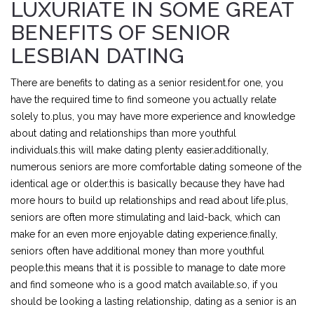
LUXURIATE IN SOME GREAT
BENEFITS OF SENIOR
LESBIAN DATING
There are benefits to dating as a senior resident.for one, you
have the required time to find someone you actually relate
solely to.plus, you may have more experience and knowledge
about dating and relationships than more youthful
individuals.this will make dating plenty easier.additionally,
numerous seniors are more comfortable dating someone of the
identical age or older.this is basically because they have had
more hours to build up relationships and read about life.plus,
seniors are often more stimulating and laid-back, which can
make for an even more enjoyable dating experience.finally,
seniors often have additional money than more youthful
people.this means that it is possible to manage to date more
and find someone who is a good match available.so, if you
should be looking a lasting relationship, dating as a senior is an