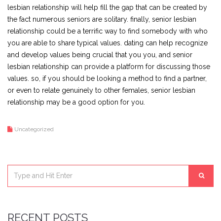
lesbian relationship will help fill the gap that can be created by
the fact numerous seniors are solitary. finally, senior lesbian
relationship could be a terrific way to find somebody with who
you are able to share typical values. dating can help recognize
and develop values being crucial that you you, and senior
lesbian relationship can provide a platform for discussing those
values. so, if you should be looking a method to find a partner,
or even to relate genuinely to other females, senior lesbian
relationship may be a good option for you.
Uncategorized
RECENT POSTS