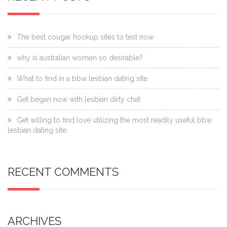
The best cougar hookup sites to test now
why is australian women so desirable?
What to find in a bbw lesbian dating site
Get began now with lesbian dirty chat
Get willing to find love utilizing the most readily useful bbw
lesbian dating site
RECENT COMMENTS
ARCHIVES