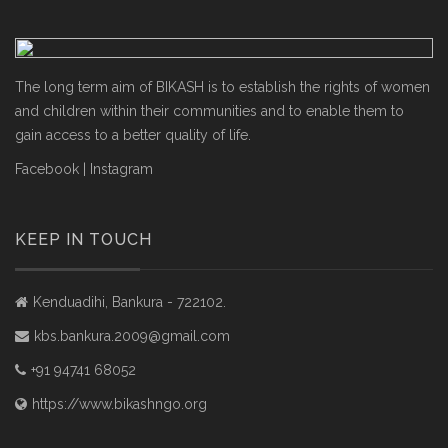
The long term aim of BIKASH is to establish the rights of women
and children within their communities and to enable them to
gain access to a better quality of life.
Facebook
|
Instagram
KEEP IN TOUCH
Kenduadihi, Bankura - 722102.
kbs.bankura.2009@gmail.com
+91 94741 68052
https://www.bikashngo.org