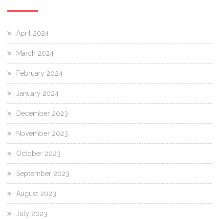
April 2024
March 2024
February 2024
January 2024
December 2023
November 2023
October 2023
September 2023
August 2023
July 2023