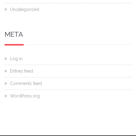
Uncategorized
META
Log in
Entries feed
Comments feed
WordPress.org