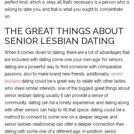
perfect kind, which is okay. all that’s necessary is a person who is
willing to date you, and that is what you ought to concentrate
on.
THE GREAT THINGS ABOUT
SENIOR LESBIAN DATING
When it comes down to dating, there are a lot of advantages that
are included with dating some one your own age. for seniors,
dating are a powerful way to find someone with comparable
passions, also to make brand new friends. additionally,
senior
lesbians
dating could be a great way to relate with other ladies
who share similar interests. one of the biggest great things about
senior lesbian dating usually it can provide a sense of
community. dating can be a lonely experience, and dating along
with other seniors can help to fill that space. dating could be a
method to connect to some one on a deeper degree, and
senior lesbian relationship can offer a deeper connection than
dating with some one of a different age. in addition, senior