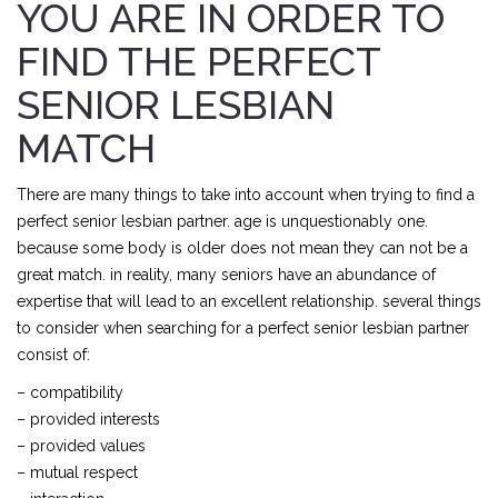
YOU ARE IN ORDER TO
FIND THE PERFECT
SENIOR LESBIAN
MATCH
There are many things to take into account when trying to find a
perfect senior lesbian partner. age is unquestionably one.
because some body is older does not mean they can not be a
great match. in reality, many seniors have an abundance of
expertise that will lead to an excellent relationship. several things
to consider when searching for a perfect senior lesbian partner
consist of:
– compatibility
– provided interests
– provided values
– mutual respect