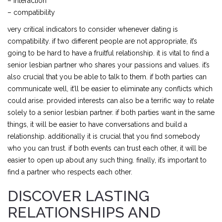
– interaction
– compatibility
very critical indicators to consider whenever dating is
compatibility. if two different people are not appropriate, it’s
going to be hard to have a fruitful relationship. it is vital to find a
senior lesbian partner who shares your passions and values. it’s
also crucial that you be able to talk to them. if both parties can
communicate well, it’ll be easier to eliminate any conflicts which
could arise. provided interests can also be a terrific way to relate
solely to a senior lesbian partner. if both parties want in the same
things, it will be easier to have conversations and build a
relationship. additionally it is crucial that you find somebody
who you can trust. if both events can trust each other, it will be
easier to open up about any such thing. finally, it’s important to
find a partner who respects each other.
DISCOVER LASTING
RELATIONSHIPS AND