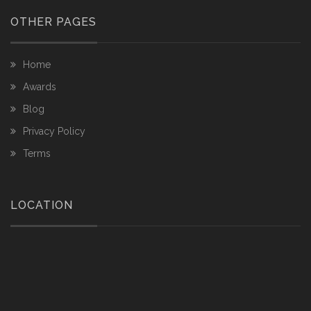
OTHER PAGES
Home
Awards
Blog
Privacy Policy
Terms
LOCATION