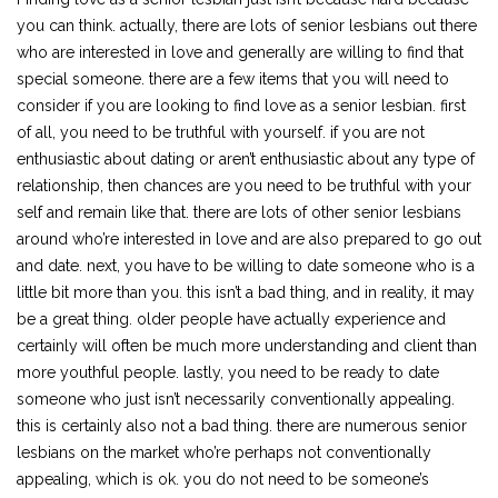
you can think. actually, there are lots of senior lesbians out there
who are interested in love and generally are willing to find that
special someone. there are a few items that you will need to
consider if you are looking to find love as a senior lesbian. first
of all, you need to be truthful with yourself. if you are not
enthusiastic about dating or aren’t enthusiastic about any type of
relationship, then chances are you need to be truthful with your
self and remain like that. there are lots of other senior lesbians
around who’re interested in love and are also prepared to go out
and date. next, you have to be willing to date someone who is a
little bit more than you. this isn’t a bad thing, and in reality, it may
be a great thing. older people have actually experience and
certainly will often be much more understanding and client than
more youthful people. lastly, you need to be ready to date
someone who just isn’t necessarily conventionally appealing.
this is certainly also not a bad thing. there are numerous senior
lesbians on the market who’re perhaps not conventionally
appealing, which is ok. you do not need to be someone’s