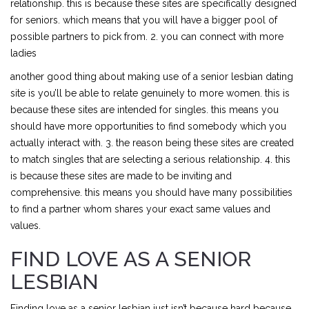
relationship. this is because these sites are specifically designed
for seniors. which means that you will have a bigger pool of
possible partners to pick from. 2. you can connect with more
ladies
another good thing about making use of a senior lesbian dating
site is you’ll be able to relate genuinely to more women. this is
because these sites are intended for singles. this means you
should have more opportunities to find somebody which you
actually interact with. 3. the reason being these sites are created
to match singles that are selecting a serious relationship. 4. this
is because these sites are made to be inviting and
comprehensive. this means you should have many possibilities
to find a partner whom shares your exact same values and
values.
FIND LOVE AS A SENIOR
LESBIAN
Finding love as a senior lesbian just isn’t because hard because