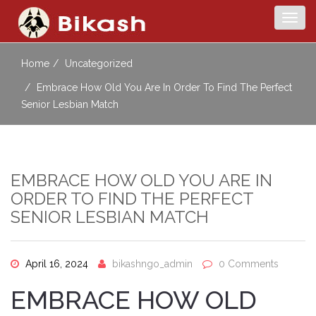
Togg
navig
Home
Uncategorized
Embrace How Old You Are In Order To Find The Perfect
Senior Lesbian Match
EMBRACE HOW OLD YOU ARE IN
ORDER TO FIND THE PERFECT
SENIOR LESBIAN MATCH
April 16, 2024
bikashngo_admin
0 Comments
EMBRACE HOW OLD