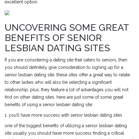
excellent option.
UNCOVERING SOME GREAT
BENEFITS OF SENIOR
LESBIAN DATING SITES
If you are considering a dating site that caters to seniors, then
you should definitely give consideration to signing up for a
senior lesbian dating site. these sites offer a great way to relate
to other ladies who will also be selecting a significant
relationship. plus, they feature a lot of advantages you will not
find on other dating sites. here are just some of some great
benefits of using a senior lesbian dating site:
1. you’ll have more success with senior lesbian dating sites
one of the biggest benefits of utilizing a senior lesbian dating
site usually you should have more success finding a critical