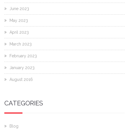
June 2023
May 2023
April 2023
March 2023
February 2023
January 2023
August 2016
CATEGORIES
Blog