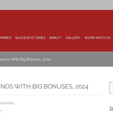
AMMES
SUCCESS STORIES
IMPACT
GALLERY
WORK WITH US
Casinos With Big Bonuses, 2024
INOS WITH BIG BONUSES, 2024
omments
R