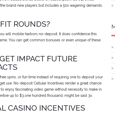
o the brand new players but includes a 50x wagering demands.
FIT ROUNDS?
 will mobile harbors no-deposit. It does confidence this
ine game. You can get common bonuses or even unique of these
GET IMPACT FUTURE
ACTS
ee spins, or fun time instead of requiring one to deposit your
get use. No-deposit Cellular Incentives render a great chance
 to enjoy fascinating video game without necessity to make in
centive up to $3,one hundred thousand, might be said 3x.
AL CASINO INCENTIVES