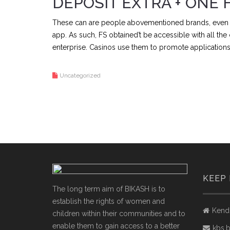
DEPOSIT EXTRA + ONE
These can are people abovementioned brands, even i
app. As such, FS obtained’t be accessible with all th
enterprise. Casinos use them to promote applications 
Uncategorized
KEEP 
The long term aim of BIKASH is to
establish the rights of women and
Kendu
children within their communities and to
enable them to gain access to a better
kbs.