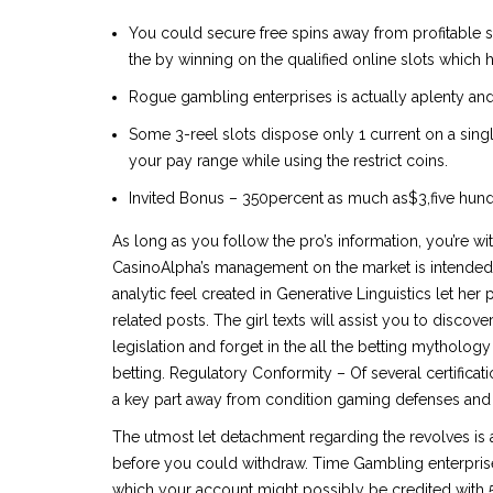
You could secure free spins away from profitable s
the by winning on the qualified online slots which h
Rogue gambling enterprises is actually aplenty a
Some 3-reel slots dispose only 1 current on a single 
your pay range while using the restrict coins.
Invited Bonus – 350percent as much as$3,five hund
As long as you follow the pro’s information, you’re 
CasinoAlpha’s management on the market is intended 
analytic feel created in Generative Linguistics let he
related posts. The girl texts will assist you to disco
legislation and forget in the all the betting mytholog
betting. Regulatory Conformity – Of several certificat
a key part away from condition gaming defenses and 
The utmost let detachment regarding the revolves is a
before you could withdraw. Time Gambling enterprise
which your account might possibly be credited with 