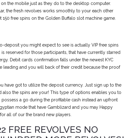
 on the mobile just as they do to the desktop computer.
ar, the fresh revolves works smoothly to your each other
t 150 free spins on the Golden Buffalo slot machine game.
no-deposit you might expect to see is actually VIP free spins
is reserved for those participants, that have currently starred
ergy. Debit cards confirmation falls under the newest KYC
e leading and you will back of their credit because the proof
u have got to utilize the deposit currency. Just sign up to the
 also the spins are your! This type of options enables you to
possess a go during the profitable cash instead an upfront
d Egyptian mode that have Gamblizard and you may Happy
r all of our the brand new players.
 22 FREE REVOLVES NO