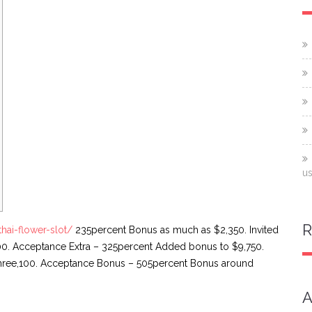
us
hai-flower-slot/
235percent Bonus as much as $2,350. Invited
0. Acceptance Extra – 325percent Added bonus to $9,750.
hree,100.
Acceptance Bonus – 505percent Bonus around
A