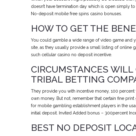
doesn’t have termination day which is open simply t
No-deposit mobile free spins casino bonuses.
HOW TO GET THE BENE
You could gamble a wide range of video game and you
site, as they usually provide a small listing of onl
such cellular casino no deposit incentive.
CIRCUMSTANCES WILL 
TRIBAL BETTING COMP
They provide you with incentive money, 100 percent fr
own money. But not, remember that certain fine print 
for mobile gambling establishment players in the usa
initial deposit. Invited Added bonus – 300percent In
BEST NO DEPOSIT LOC