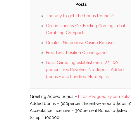
Posts
The way to get The bonus Rounds?
Circumstances Get Feeling Coming Tribal
Gambling Compacts
Greatest No deposit Casino Bonuses
Free Twist Position Online game
Ilucki Gambling establishment: 22 100
percent free Revolves No deposit Added
bonus + one hundred More Spins!
Greeting Added bonus –
https://vogueplay.com/uk/t
Added bonus – 300percent Incentive around $dos,10
Acceptance Incentive – 300percent Bonus to $step t
$step 1,100000.