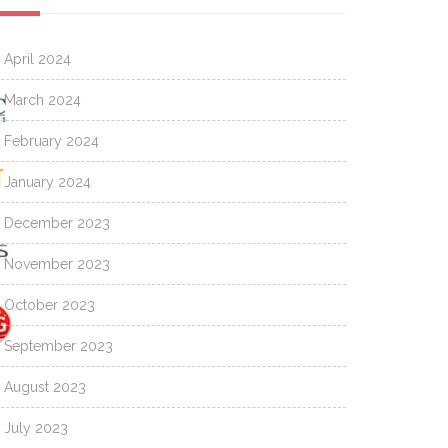
April 2024
March 2024
February 2024
January 2024
December 2023
November 2023
October 2023
September 2023
August 2023
July 2023