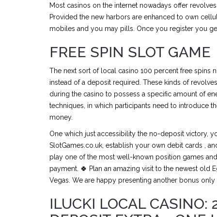
Most casinos on the internet nowadays offer revolves
Provided the new harbors are enhanced to own cellul
mobiles and you may pills. Once you register you ge
FREE SPIN SLOT GAME
The next sort of local casino 100 percent free spins 
instead of a deposit required. These kinds of revolves 
during the casino to possess a specific amount of en
techniques, in which participants need to introduce th
money.
One which just accessibility the no-deposit victory, yo
SlotGames.co.uk, establish your own debit cards , and
play one of the most well-known position games and 
payment. 🍀 Plan an amazing visit to the newest ol
Vegas. We are happy presenting another bonus only fo
ILUCKI LOCAL CASINO: