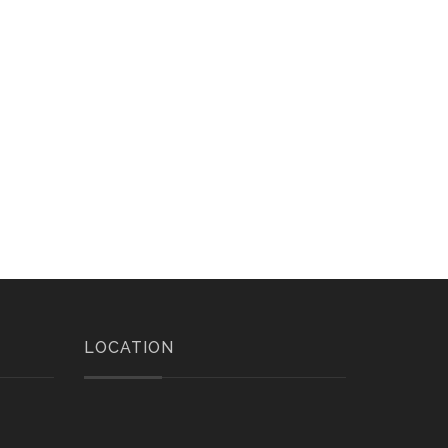
LOCATION