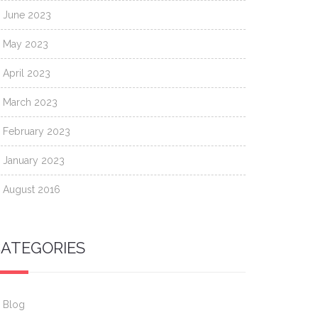
June 2023
May 2023
April 2023
March 2023
February 2023
January 2023
August 2016
ATEGORIES
Blog