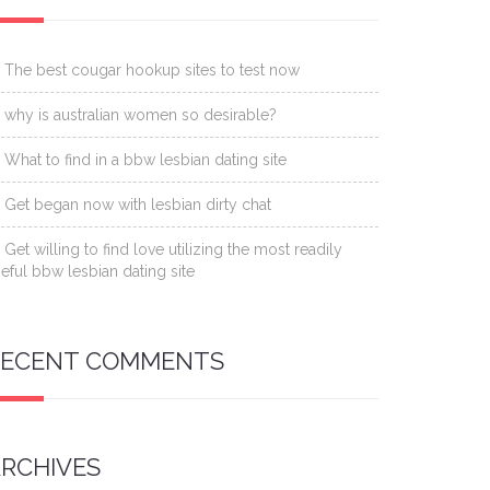
The best cougar hookup sites to test now
why is australian women so desirable?
What to find in a bbw lesbian dating site
Get began now with lesbian dirty chat
Get willing to find love utilizing the most readily
eful bbw lesbian dating site
RECENT COMMENTS
RCHIVES