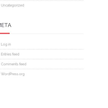
Uncategorized
META
Log in
Entries feed
Comments feed
WordPress.org