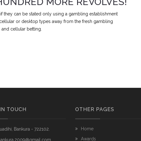
 HUNDRED MORE REVOLVES!
f they can be stated only using a gambling establishment
e cellular or desktop types away from the fresh gambling
and cellular betting.
IN TOUCH
OTHER PAGES
Home
adihi, Bankura - 722102.
Awards
bankura.2009@gmail.com