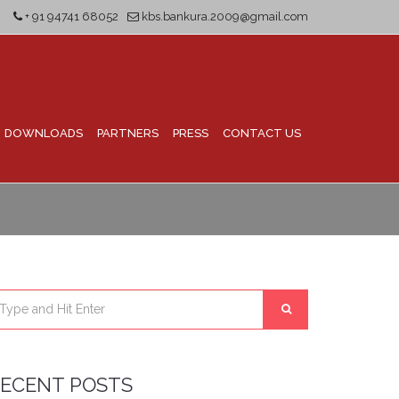
+ 91 94741 68052
kbs.bankura.2009@gmail.com
DOWNLOADS
PARTNERS
PRESS
CONTACT US
ECENT POSTS