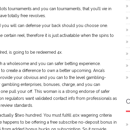
lots tournaments and you can tournaments, that you’ll vie in
ave totally free revolves.
nd you will can defense your back should you choose one.
certain reel, therefore it is just activatable when the spins to
red, is going to be redeemed 4x.
with a wholesome and you can safer betting experience.
to create a difference to own a better upcoming. Anca’s
r provide your obvious and you can to the level gambling-
ver gambling enterprises, bonuses, charge, and you can
y one pull your off. This woman is a strong endorse of safer
ion regulators want validated contact info from professionals as
C
review standards.
ctually $two hundred. You must fulfill 40x wagering criteria
 happens to be offering a free subscribe no-deposit bonus in
5 from added bonus bucks on subscription. So it provide