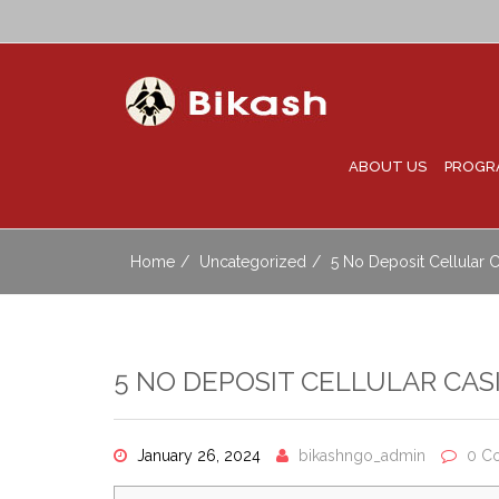
ABOUT US
PROGR
Home
Uncategorized
5 No Deposit Cellular 
5 NO DEPOSIT CELLULAR CAS
January 26, 2024
bikashngo_admin
0 C