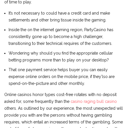
of time to play.
It’s not necessary to could have a credit card and make
settlements and other bring tissue inside the gaming.
Inside the on the internet gaming region, PartyCasino has
consistently gone up to become a high challenger,
transitioning to their technical requires of the customers.
Wondering why should you find the appropriate cellular
betting programs more than to play on your desktop?
That one payment service helps buyer you can easily
expense online orders on the mobile price, if they’lso are
spend-on-the-picture and other monthly.
Online casinos honor types cost-free rotates with no deposit
asked for, some frequently than the
casino raging bull casino
others. As outlined by our experience, the most unexpected will
provide you with are the persons without having gambling
requires, which entail an increased terms of the gambling. Some