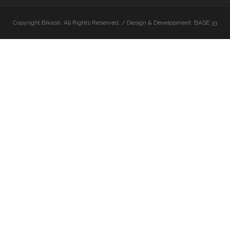
Copyright Bikash. All Rights Reserved. / Design & Development: BASE 33