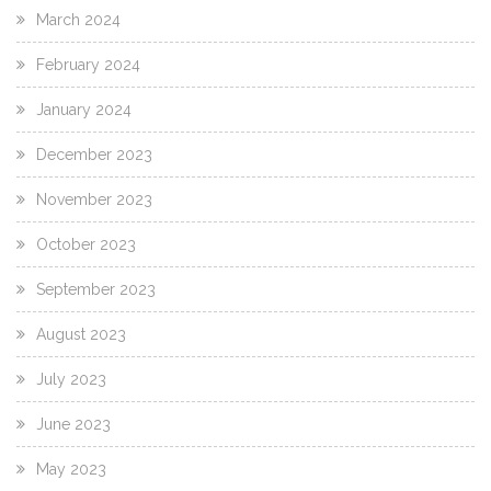
March 2024
February 2024
January 2024
December 2023
November 2023
October 2023
September 2023
August 2023
July 2023
June 2023
May 2023