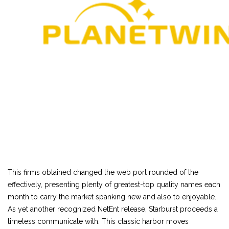
This firms obtained changed the web port rounded of the
effectively, presenting plenty of greatest-top quality names each
month to carry the market spanking new and also to enjoyable.
As yet another recognized NetEnt release, Starburst proceeds a
timeless communicate with. This classic harbor moves