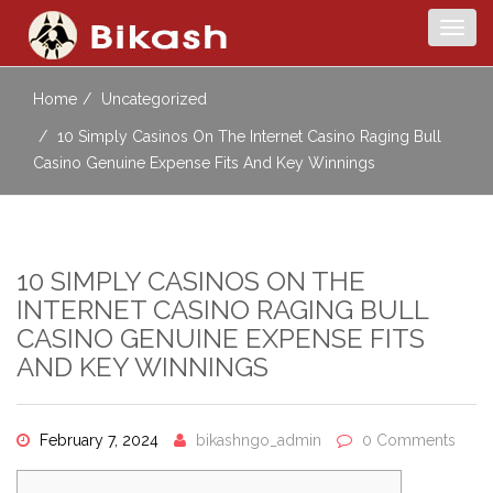
Togg
navig
Home
Uncategorized
10 Simply Casinos On The Internet Casino Raging Bull
Casino Genuine Expense Fits And Key Winnings
10 SIMPLY CASINOS ON THE
INTERNET CASINO RAGING BULL
CASINO GENUINE EXPENSE FITS
AND KEY WINNINGS
February 7, 2024
bikashngo_admin
0 Comments