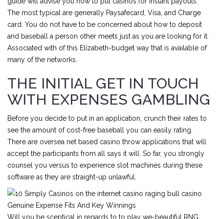
guide will advise you how to put casinos for instant payouts.
The most typical are generally Paysafecard, Visa, and Charge
card. You do not have to be concerned about how to deposit
and baseball a person other meets just as you are looking for it.
Associated with of this Elizabeth-budget way that is available of
many of the networks.
THE INITIAL GET IN TOUCH
WITH EXPENSES GAMBLING
Before you decide to put in an application, crunch their rates to
see the amount of cost-free baseball you can easily rating.
There are oversea net based casino throw applications that will
accept the participants from all says it will. So far, you strongly
counsel you versus to experience slot machines during these
software as they are straight-up unlawful.
Will you be sceptical in regards to to play we-beautiful RNG