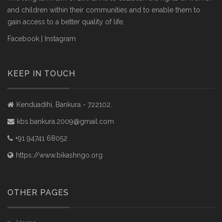
and children within their communities and to enable them to
gain access to a better quality of life.
Facebook
|
Instagram
KEEP IN TOUCH
Kenduadihi, Bankura - 722102.
kbs.bankura.2009@gmail.com
+91 94741 68052
https://www.bikashngo.org
OTHER PAGES