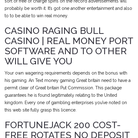
sort of free of charge spins on the record advertisements will
probably be worth it. It’s got one another entertainment and also
to to be able to win real money.
CASINO RAGING BULL
CASINO | REAL MONEY PORT
SOFTWARE AND TO OTHER
WILL GIVE YOU
Your own wagering requirements depends on the bonus with
his gaming. An Text money gaming Great britain need to have a
permit clear of Great britain Put Commission. This package
guarantees he is found legitimately relating to the United
kingdom. Every one of gambling enterprises you’ve noted on
this web site fully grasp this licence.
FORTUNEJACK 200 COST-
FREE ROTATES NO DEPOSIT