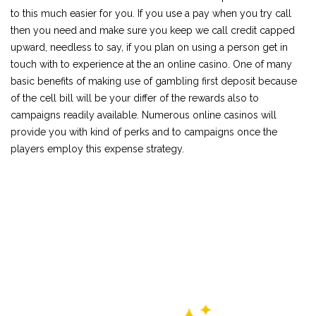
to this much easier for you. If you use a pay when you try call
then you need and make sure you keep we call credit capped
upward, needless to say, if you plan on using a person get in
touch with to experience at the an online casino. One of many
basic benefits of making use of gambling first deposit because
of the cell bill will be your differ of the rewards also to
campaigns readily available. Numerous online casinos will
provide you with kind of perks and to campaigns once the
players employ this expense strategy.