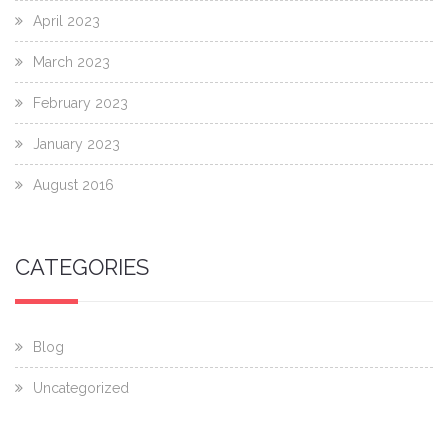
April 2023
March 2023
February 2023
January 2023
August 2016
CATEGORIES
Blog
Uncategorized