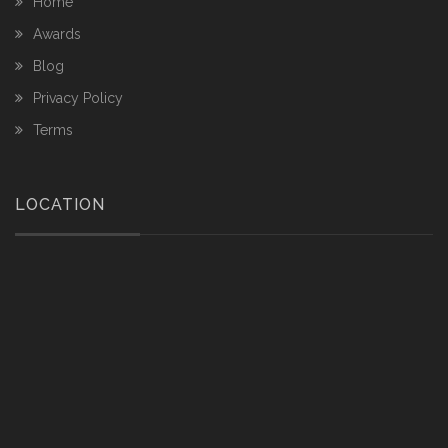
Home
Awards
Blog
Privacy Policy
Terms
LOCATION