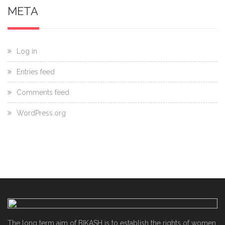
META
Log in
Entries feed
Comments feed
WordPress.org
The long term aim of BIKASH is to establish the rights of women