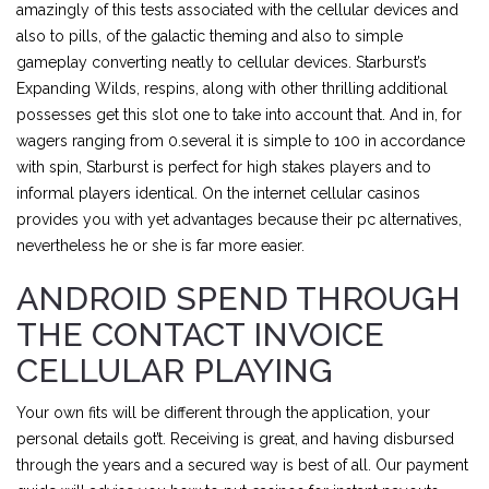
amazingly of this tests associated with the cellular devices and
also to pills, of the galactic theming and also to simple
gameplay converting neatly to cellular devices. Starburst’s
Expanding Wilds, respins, along with other thrilling additional
possesses get this slot one to take into account that. And in, for
wagers ranging from 0.several it is simple to 100 in accordance
with spin, Starburst is perfect for high stakes players and to
informal players identical. On the internet cellular casinos
provides you with yet advantages because their pc alternatives,
nevertheless he or she is far more easier.
ANDROID SPEND THROUGH
THE CONTACT INVOICE
CELLULAR PLAYING
Your own fits will be different through the application, your
personal details got’t. Receiving is great, and having disbursed
through the years and a secured way is best of all. Our payment