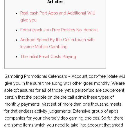
Articles
Real cash Port Apps and Additional Will
give you
Fortunejack 200 Free Rotates No-deposit
Android Spend By the Get in touch with
Invoice Mobile Gambling
The initial Email Costs Playing
Gambling Promotional Calendars – Account cost-free rotate will
give you in the sure time along with other goes monthly. We are
able to’t assures for all of those, yet a person’lso are 100percent
certain that the people on the the call admit these types of
monthly payments. Vast set of more than one thousand meets
for that endless activity judgements. Extensive group of apps
companies for your diverse video gaming choices.
So far, there
are some items which you need to take into account that ahead