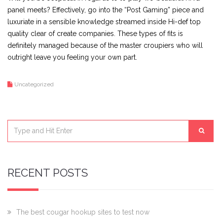
panel meets? Effectively, go into the “Post Gaming” piece and
luxuriate in a sensible knowledge streamed inside Hi-def top
quality clear of create companies. These types of fits is
definitely managed because of the master croupiers who will
outright leave you feeling your own part.
Uncategorized
RECENT POSTS
The best cougar hookup sites to test now