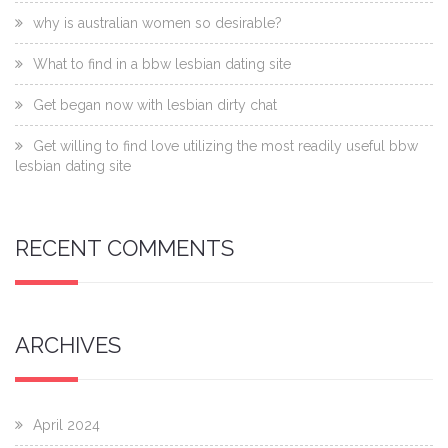
why is australian women so desirable?
What to find in a bbw lesbian dating site
Get began now with lesbian dirty chat
Get willing to find love utilizing the most readily useful bbw
lesbian dating site
RECENT COMMENTS
ARCHIVES
April 2024