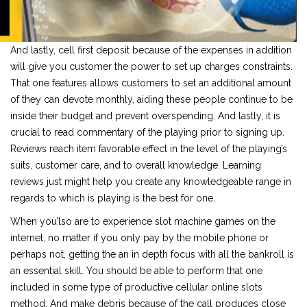
And lastly, cell first deposit because of the expenses in addition
will give you customer the power to set up charges constraints.
That one features allows customers to set an additional amount
of they can devote monthly, aiding these people continue to be
inside their budget and prevent overspending. And lastly, it is
crucial to read commentary of the playing prior to signing up.
Reviews reach item favorable effect in the level of the playing’s
suits, customer care, and to overall knowledge. Learning
reviews just might help you create any knowledgeable range in
regards to which is playing is the best for one.
When you’lso are to experience slot machine games on the
internet, no matter if you only pay by the mobile phone or
perhaps not, getting the an in depth focus with all the bankroll is
an essential skill. You should be able to perform that one
included in some type of productive cellular online slots
method. And make debris because of the call produces close