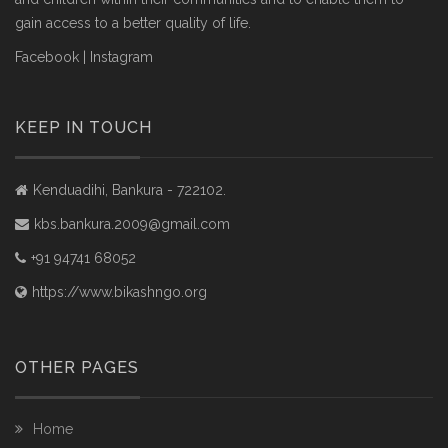
gain access to a better quality of life.
Facebook
|
Instagram
KEEP IN TOUCH
Kenduadihi, Bankura - 722102.
kbs.bankura.2009@gmail.com
+91 94741 68052
https://www.bikashngo.org
OTHER PAGES
Home