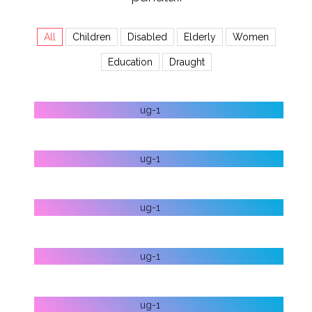
All
Children
Disabled
Elderly
Women
Education
Draught
HELP ELDERLY
HELP DISABLED
STOP ABORTION
LET’S FIGHT DRAUGHT