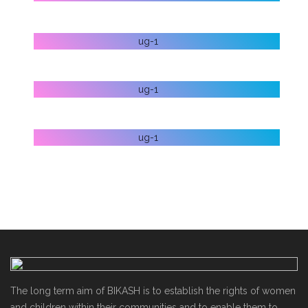
CARE FOR CHILDREN
WOMEN’S ISSUE
EDUCATION NEEDED
SAVE AFRICA’S CHILDREN
The long term aim of BIKASH is to establish the rights of women
and children within their communities and to enable them to