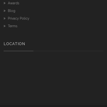
Awards
Blog
Privacy Policy
Terms
LOCATION