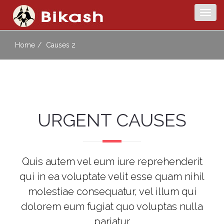
Togg
navig
Home
Causes 2
URGENT CAUSES
Quis autem vel eum iure reprehenderit
qui in ea voluptate velit esse quam nihil
molestiae consequatur, vel illum qui
dolorem eum fugiat quo voluptas nulla
pariatur.