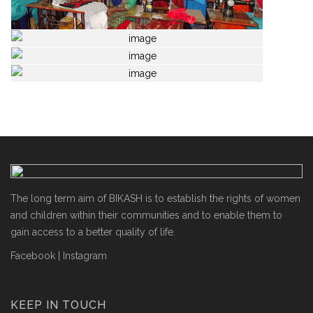
The long term aim of BIKASH is to establish the rights of women
and children within their communities and to enable them to
gain access to a better quality of life.
Facebook
|
Instagram
KEEP IN TOUCH