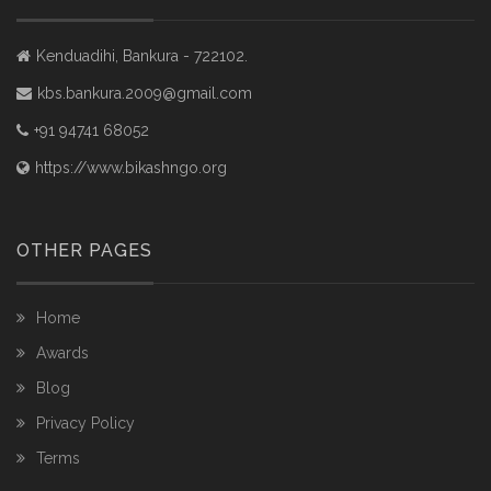
Kenduadihi, Bankura - 722102.
kbs.bankura.2009@gmail.com
+91 94741 68052
https://www.bikashngo.org
OTHER PAGES
Home
Awards
Blog
Privacy Policy
Terms