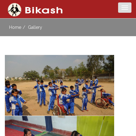
Togg
navig
Home
Gallery