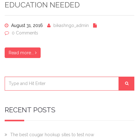
EDUCATION NEEDED
August 31, 2016
bikashngo_admin
0 Comments
Read more...
RECENT POSTS
The best cougar hookup sites to test now