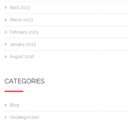
April 2023
March 2023
February 2023
January 2023
August 2016
CATEGORIES
Blog
Uncategorized