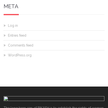
META
Log in
Entries feed
Comments feed
WordPress.org