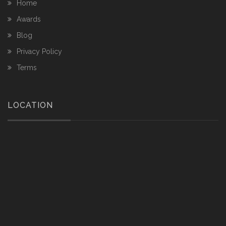
Home
Awards
Blog
Privacy Policy
Terms
LOCATION