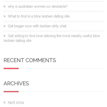
why is australian women so desirable?
What to find in a bbw lesbian dating site
Get began now with lesbian dirty chat
Get willing to find love utilizing the most readily useful bbw
lesbian dating site
RECENT COMMENTS
ARCHIVES
April 2024