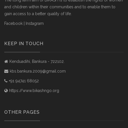
The long term aim of BIKASH is to establish the rights of women
and children within their communities and to enable them to
gain access to a better quality of life.
Facebook
|
Instagram
KEEP IN TOUCH
Kenduadihi, Bankura - 722102.
kbs.bankura.2009@gmail.com
+91 94741 68052
https://www.bikashngo.org
OTHER PAGES