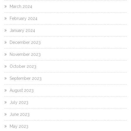
March 2024
February 2024
January 2024
December 2023
November 2023
October 2023
September 2023
August 2023
July 2023
June 2023
May 2023